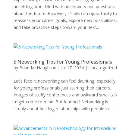
unsettling time, filled with uncertainty and questions
about the future. However, it’s also an opportunity to
reassess your career goals, explore new possibilities,
and take proactive steps toward your next...
5 Networking Tips for Young Professionals
by
Brian McNaughton
|
Jul 17, 2024
|
Uncategorized
Let’s face it: networking can feel daunting, especially
for young professionals just starting their careers.
Images of stuffy conferences and awkward small talk
might come to mind. But fear not! Networking is
simply about building relationships with people in...