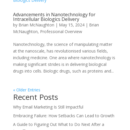
Advancements in Nanotechnology for
Intracellular Biologics Delivery
by
Brian McNaughton
|
May 15, 2024
|
Brian
McNaughton
,
Professional Overview
Nanotechnology, the science of manipulating matter
at the nanoscale, has revolutionised various fields,
including medicine. One area where nanotechnology is
making significant strides is in delivering biological
drugs into cells. Biologic drugs, such as proteins and...
« Older Entries
Recent Posts
Why Email Marketing Is Still Impactful
Embracing Failure: How Setbacks Can Lead to Growth
A Guide to Figuring Out What to Do Next After a