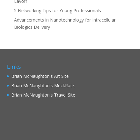
Layoff
5 Networking Tips for Young Professionals
Advancements in Nanotechnology for Intracellular
Biologics Delivery
Links
Brian McNaughton's Art Site
Brian McNaughton's MuckRack
Brian McNaughton's Travel Site