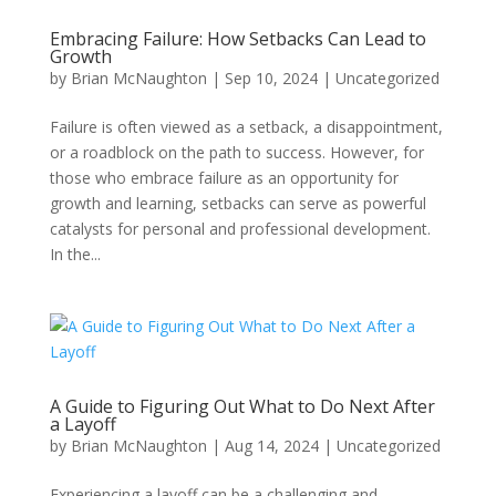
Embracing Failure: How Setbacks Can Lead to
Growth
by
Brian McNaughton
|
Sep 10, 2024
|
Uncategorized
Failure is often viewed as a setback, a disappointment,
or a roadblock on the path to success. However, for
those who embrace failure as an opportunity for
growth and learning, setbacks can serve as powerful
catalysts for personal and professional development.
In the...
A Guide to Figuring Out What to Do Next After
a Layoff
by
Brian McNaughton
|
Aug 14, 2024
|
Uncategorized
Experiencing a layoff can be a challenging and