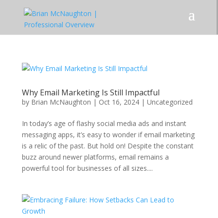
Why Email Marketing Is Still Impactful
by
Brian McNaughton
|
Oct 16, 2024
|
Uncategorized
In today’s age of flashy social media ads and instant
messaging apps, it’s easy to wonder if email marketing
is a relic of the past. But hold on! Despite the constant
buzz around newer platforms, email remains a
powerful tool for businesses of all sizes....